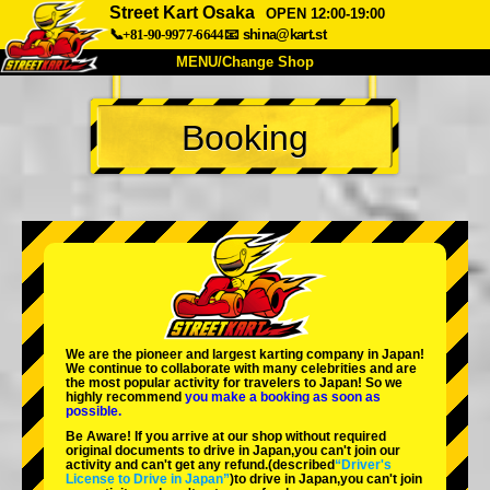
Street Kart Osaka
OPEN 12:00-19:00
📞+81-90-9977-6644
📧
shina@kart.st
MENU/Change Shop
TOP
Booking
About
Spec
Price
Access
Voice
FAQ
Company
Booking
Change Shop
Tokyo Shinagawa
Tokyo Akihabara#1
Tokyo Akihabara#2
Tokyo Shibuya
We are the
pioneer
and
largest karting company
in Japan!
Tokyo Shibuya Annex
Tokyo Bay
We continue to collaborate with
many celebrities
and are
the
most popular activity
for travelers to Japan! So we
highly recommend
you make a booking as soon as
Tokyo Asakusa
Osaka
possible.
Be Aware! If you arrive at our shop without required
Okinawa
original documents to drive in Japan,you can't join our
activity and can't get any refund.
(described
“Driver's
License to Drive in Japan”
)to drive in Japan,you can't join