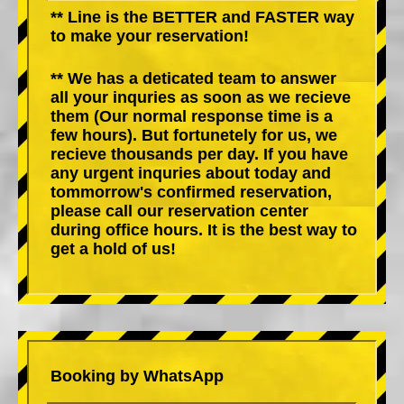
** Line is the BETTER and FASTER way
to make your reservation!
** We has a deticated team to answer
all your inquries as soon as we recieve
them (Our normal response time is a
few hours). But fortunetely for us, we
recieve thousands per day. If you have
any urgent inquries about today and
tommorrow's confirmed reservation,
please call our reservation center
during office hours. It is the best way to
get a hold of us!
Booking by WhatsApp