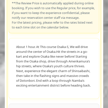
**The Review Price is automatically applied during online
booking. If you wish to use the Regular price, for example,
if you want to keep the experience confidential, please
notify our reservation center staff via message.
For the latest pricing, please refer to the rates listed next
to each time slot on the calendar below.
About 1 hour. At This course Osaka-S, We will drive
around the center of Osaka.Hit the streets in a go-
kart and explore Osaka like never before! Starting
from the Osaka shop, drive through Amerikamura’s
hip streets, where Osaka’s youth culture thrives.
Next, experience the elegant charm of Shinsaibashi,
then take in the flashing signs and massive crowds
of Dotonbori. End with a loop through Namba’s
exciting entertainment district before heading back.