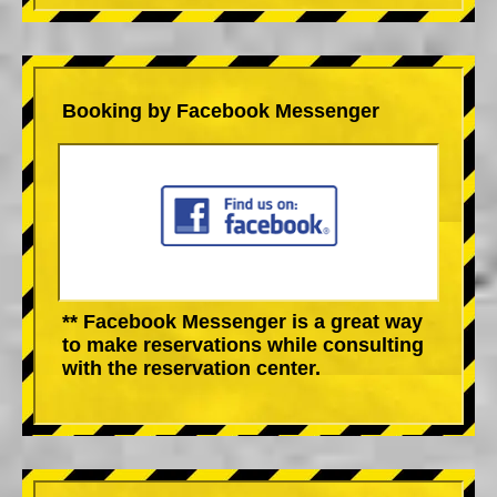
Booking by Facebook Messenger
** Facebook Messenger is a great way
to make reservations while consulting
with the reservation center.