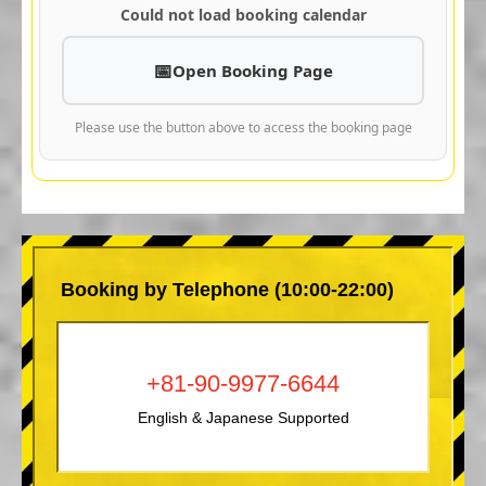
Could not load booking calendar
Open Booking Page
Please use the button above to access the booking page
Booking by Telephone (10:00-22:00)
+81-90-9977-6644
English & Japanese Supported