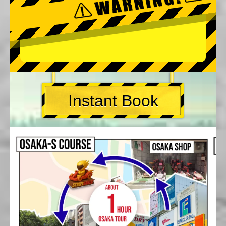
Instant Book