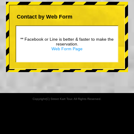
Contact by Web Form
** Facebook or Line is better & faster to make the
reservation.
Web Form Page
Copyright(C) Street Kart Tour. All Rights Reserved.