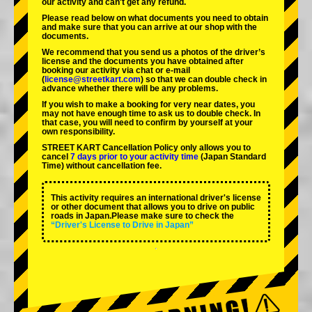
our activity and can't get any refund.
Please read below on what documents you need to obtain
and make sure that you can arrive at our shop with the
documents.
We recommend that you send us a photos of the driver’s
license and the documents you have obtained after
booking our activity via chat or e-mail
(
license@streetkart.com
) so that we can double check in
advance whether there will be any problems.
If you wish to make a booking for very near dates, you
may not have enough time to ask us to double check. In
that case, you will need to conﬁrm by yourself at your
own responsibility.
STREET KART Cancellation Policy only allows you to
cancel
7 days prior to your activity time
(Japan Standard
Time) without cancellation fee.
This activity requires an international driver's license
or other document that allows you to drive on public
roads in Japan.Please make sure to check the
“Driver's License to Drive in Japan”