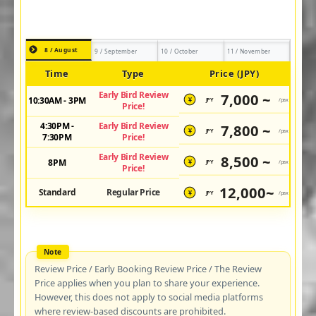
8 / August
9 / September
10 / October
11 / November
Time
Type
Price (JPY)
Early Bird Review
7,000 ~
10:30AM - 3PM
JPY
/pax
¥
Price!
4:30PM -
Early Bird Review
7,800 ~
JPY
/pax
¥
7:30PM
Price!
Early Bird Review
8,500 ~
8PM
JPY
/pax
¥
Price!
12,000~
Standard
Regular Price
JPY
/pax
¥
Review Price / Early Booking Review Price / The Review
Price applies when you plan to share your experience.
However, this does not apply to social media platforms
where review-based discounts are prohibited.