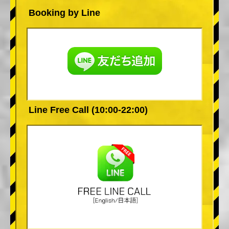
Booking by Line
Line Free Call (10:00-22:00)