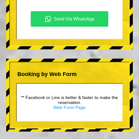
Booking by Web Form
** Facebook or Line is better & faster to make the
reservation.
Web Form Page