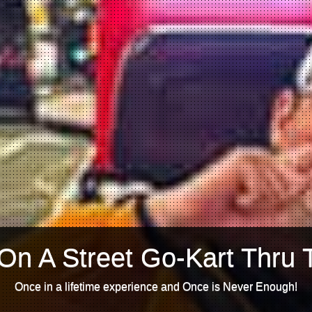
On A Street Go-Kart Thru 
Once in a lifetime experience and Once is Never Enough!