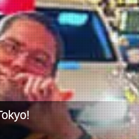
Tokyo!